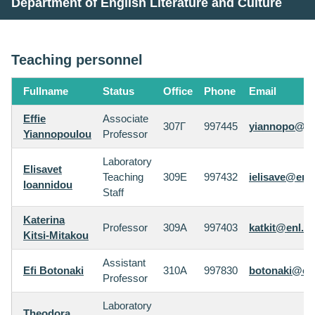
Department of English Literature and Culture
Teaching personnel
Fullname
Status
Office
Phone
Email
Effie
Associate
307Γ
997445
yiannopo@enl
Yiannopoulou
Professor
Laboratory
Elisavet
Teaching
309E
997432
ielisave@enl.
Ioannidou
Staff
Katerina
Professor
309A
997403
katkit@enl.au
Kitsi-Mitakou
Assistant
Efi Botonaki
310A
997830
botonaki@enl
Professor
Laboratory
Theodora