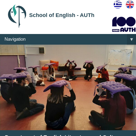
School of English - AUTh
Navigation
▼