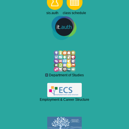
sis.auth class schedule
Department of Studies
Employment & Career Structure