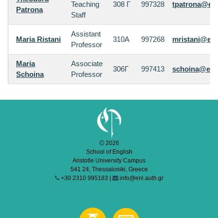
Teaching
308 Γ
997328
tpatrona@enl
Patrona
Staff
Assistant
Maria Ristani
310Α
997268
mristani@enl
Professor
Maria
Associate
306Γ
997413
schoina@enl.
Schoina
Professor
2026
School of English
Aristotle University Campus
541 24, Thessaloniki, Greece
+30 2310 995183 |
info@enl.auth.gr