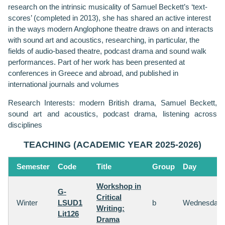
research on the intrinsic musicality of Samuel Beckett’s ‘text-
scores’ (completed in 2013), she has shared an active interest
in the ways modern Anglophone theatre draws on and interacts
with sound art and acoustics, researching, in particular, the
fields of audio-based theatre, podcast drama and sound walk
performances. Part of her work has been presented at
conferences in Greece and abroad, and published in
international journals and volumes
Research Interests: modern British drama, Samuel Beckett,
sound art and acoustics, podcast drama, listening across
disciplines
TEACHING (ACADEMIC YEAR 2025-2026)
Semester
Code
Title
Group
Day
Workshop in
G-
Critical
Winter
LSUD1
b
Wednesday
Writing:
Lit126
Drama