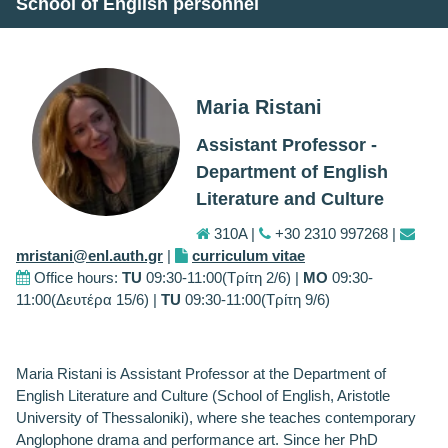
School of English personnel
Maria Ristani
Assistant Professor -
Department of English
Literature and Culture
310Α |
+30 2310 997268 |
mristani@enl.auth.gr
|
curriculum vitae
Office hours:
TU
09:30-11:00(Τρίτη 2/6) |
MO
09:30-
11:00(Δευτέρα 15/6) |
TU
09:30-11:00(Τρίτη 9/6)
Maria Ristani is Assistant Professor at the Department of
English Literature and Culture (School of English, Aristotle
University of Thessaloniki), where she teaches contemporary
Anglophone drama and performance art. Since her PhD