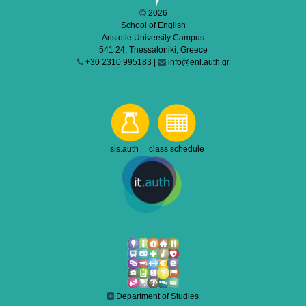
2026
School of English
Aristotle University Campus
541 24, Thessaloniki, Greece
+30 2310 995183 |
info@enl.auth.gr
sis.auth class schedule
Department of Studies