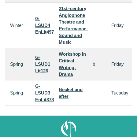
21st–century
Anglophone
G-
Theatre and
Winter
LSUD4
Friday
Performance:
EnLit497
Sound and
Music
Workshop in
G-
Critical
Spring
LSUD1
b
Friday
Writing:
Lit126
Drama
G-
Becket and
Spring
LSUD3
Tuesday
after
EnLit378