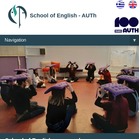
School of English - AUTh
Navigation
▼